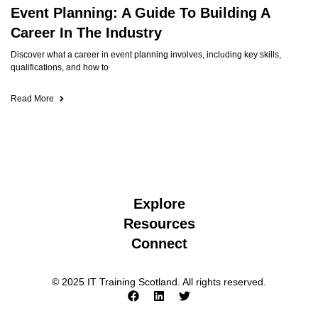
Event Planning: A Guide To Building A
Career In The Industry
Discover what a career in event planning involves, including key skills,
qualifications, and how to
Read More
Explore
Resources
Connect
© 2025 IT Training Scotland. All rights reserved.