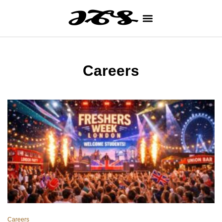
Careers
Careers